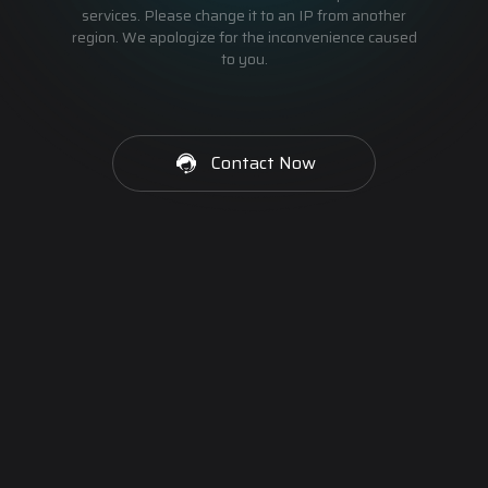
services. Please change it to an IP from another
region. We apologize for the inconvenience caused
to you.
Contact Now