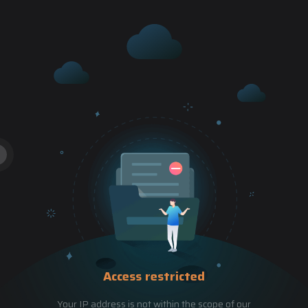
Access restricted
Your IP address is not within the scope of our