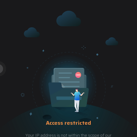
Access restricted
Your IP address is not within the scope of our