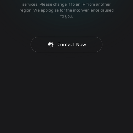
services. Please change it to an IP from another
region. We apologize for the inconvenience caused
to you.
Contact Now